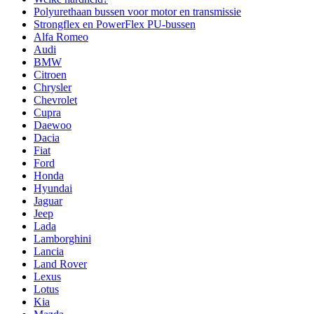
Polyurethaan bussen voor motor en transmissie
Strongflex en PowerFlex PU-bussen
Alfa Romeo
Audi
BMW
Citroen
Chrysler
Chevrolet
Cupra
Daewoo
Dacia
Fiat
Ford
Honda
Hyundai
Jaguar
Jeep
Lada
Lamborghini
Lancia
Land Rover
Lexus
Lotus
Kia