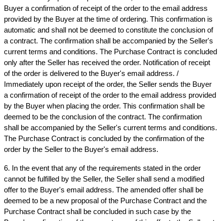
Buyer a confirmation of receipt of the order to the email address 
provided by the Buyer at the time of ordering. This confirmation is 
automatic and shall not be deemed to constitute the conclusion of 
a contract. The confirmation shall be accompanied by the Seller's 
current terms and conditions. The Purchase Contract is concluded 
only after the Seller has received the order. Notification of receipt 
of the order is delivered to the Buyer's email address. / 
Immediately upon receipt of the order, the Seller sends the Buyer 
a confirmation of receipt of the order to the email address provided 
by the Buyer when placing the order. This confirmation shall be 
deemed to be the conclusion of the contract. The confirmation 
shall be accompanied by the Seller's current terms and conditions. 
The Purchase Contract is concluded by the confirmation of the 
order by the Seller to the Buyer's email address.
6. In the event that any of the requirements stated in the order 
cannot be fulfilled by the Seller, the Seller shall send a modified 
offer to the Buyer's email address. The amended offer shall be 
deemed to be a new proposal of the Purchase Contract and the 
Purchase Contract shall be concluded in such case by the 