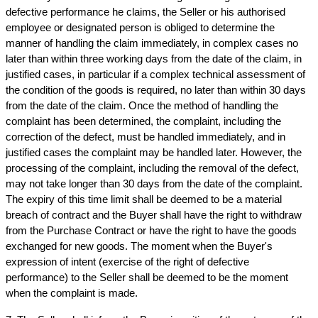
defective performance he claims, the Seller or his authorised 
employee or designated person is obliged to determine the 
manner of handling the claim immediately, in complex cases no 
later than within three working days from the date of the claim, in 
justified cases, in particular if a complex technical assessment of 
the condition of the goods is required, no later than within 30 days 
from the date of the claim. Once the method of handling the 
complaint has been determined, the complaint, including the 
correction of the defect, must be handled immediately, and in 
justified cases the complaint may be handled later. However, the 
processing of the complaint, including the removal of the defect, 
may not take longer than 30 days from the date of the complaint. 
The expiry of this time limit shall be deemed to be a material 
breach of contract and the Buyer shall have the right to withdraw 
from the Purchase Contract or have the right to have the goods 
exchanged for new goods. The moment when the Buyer's 
expression of intent (exercise of the right of defective 
performance) to the Seller shall be deemed to be the moment 
when the complaint is made.