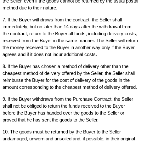
the Seller, even if the goods cannot be returned by the usual postal 
method due to their nature.
7. If the Buyer withdraws from the contract, the Seller shall 
immediately, but no later than 14 days after the withdrawal from 
the contract, return to the Buyer all funds, including delivery costs, 
received from the Buyer in the same manner. The Seller will return 
the money received to the Buyer in another way only if the Buyer 
agrees and if it does not incur additional costs.
8. If the Buyer has chosen a method of delivery other than the 
cheapest method of delivery offered by the Seller, the Seller shall 
reimburse the Buyer for the cost of delivery of the goods in the 
amount corresponding to the cheapest method of delivery offered.
9. If the Buyer withdraws from the Purchase Contract, the Seller 
shall not be obliged to return the funds received to the Buyer 
before the Buyer has handed over the goods to the Seller or 
proved that he has sent the goods to the Seller.
10. The goods must be returned by the Buyer to the Seller 
undamaged, unworn and unsoiled and, if possible, in their original 