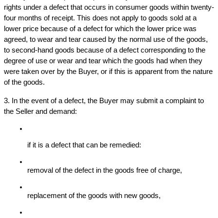
rights under a defect that occurs in consumer goods within twenty-
four months of receipt. This does not apply to goods sold at a 
lower price because of a defect for which the lower price was 
agreed, to wear and tear caused by the normal use of the goods, 
to second-hand goods because of a defect corresponding to the 
degree of use or wear and tear which the goods had when they 
were taken over by the Buyer, or if this is apparent from the nature 
of the goods.
3. In the event of a defect, the Buyer may submit a complaint to 
the Seller and demand:
if it is a defect that can be remedied:
removal of the defect in the goods free of charge,
replacement of the goods with new goods,