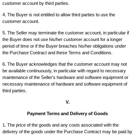
customer account by third parties.
4. The Buyer is not entitled to allow third parties to use the 
customer account.
5. The Seller may terminate the customer account, in particular if 
the Buyer does not use his/her customer account for a longer 
period of time or if the Buyer breaches his/her obligations under 
the Purchase Contract and these Terms and Conditions.
6. The Buyer acknowledges that the customer account may not 
be available continuously, in particular with regard to necessary 
maintenance of the Seller's hardware and software equipment or 
necessary maintenance of hardware and software equipment of 
third parties.
V.
Payment Terms and Delivery of Goods
1. The price of the goods and any costs associated with the 
delivery of the goods under the Purchase Contract may be paid by 