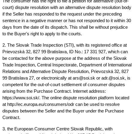
The consumer has the right to file a petition for alternative (out-of-
court) dispute resolution with an alternative dispute resolution body 
if the Seller has responded to the request under the preceding 
sentence in a negative manner or has not responded to it within 30 
days from the date of its dispatch. This shall be without prejudice 
to the Buyer's right to apply to the courts.
2. The Slovak Trade Inspection (STI), with its registered office at 
Prievozská 32, 827 99 Bratislava, ID No.: 17 331 927, which can 
be contacted for the above purpose at the address of the Slovak 
Trade Inspection, Central Inspectorate, Department of International 
Relations and Alternative Dispute Resolution, Prievozská 32, 827 
99 Bratislava 27, or electronically at ars@soi.sk or adr.@soi.sk, is 
competent for the out-of-court settlement of consumer disputes 
arising from the Purchase Contract. Internet address: 
https://www.soi.sk/. The online dispute resolution platform located 
at http://ec.europa.eu/consumers/odr can be used to resolve 
disputes between the Seller and the Buyer under the Purchase 
Contract.
3. the European Consumer Centre Slovak Republic, with 