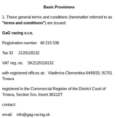
Basic Provisions
1. These general terms and conditions (hereinafter referred to as 
"terms and conditions"
) are issued:
GaG racing s.r.o.
Registration number
48 215 538
Tax ID
2120118132
VAT reg. no.
SK2120118132
with registered offices at: 
Vladimíra Clementisa 6449/20, 91701 
Trnava
registered in the Commercial Register of the District Court of 
Trnava, Section Sro, Insert 36112/T
contact:
email:  
info@gag-racing.sk