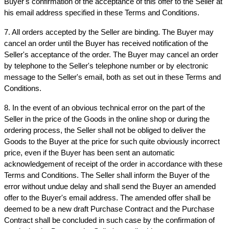
Buyer's confirmation of the acceptance of this offer to the Seller at 
his email address specified in these Terms and Conditions.
7. All orders accepted by the Seller are binding. The Buyer may 
cancel an order until the Buyer has received notification of the 
Seller's acceptance of the order. The Buyer may cancel an order 
by telephone to the Seller's telephone number or by electronic 
message to the Seller's email, both as set out in these Terms and 
Conditions.
8. In the event of an obvious technical error on the part of the 
Seller in the price of the Goods in the online shop or during the 
ordering process, the Seller shall not be obliged to deliver the 
Goods to the Buyer at the price for such quite obviously incorrect 
price, even if the Buyer has been sent an automatic 
acknowledgement of receipt of the order in accordance with these 
Terms and Conditions. The Seller shall inform the Buyer of the 
error without undue delay and shall send the Buyer an amended 
offer to the Buyer's email address. The amended offer shall be 
deemed to be a new draft Purchase Contract and the Purchase 
Contract shall be concluded in such case by the confirmation of 