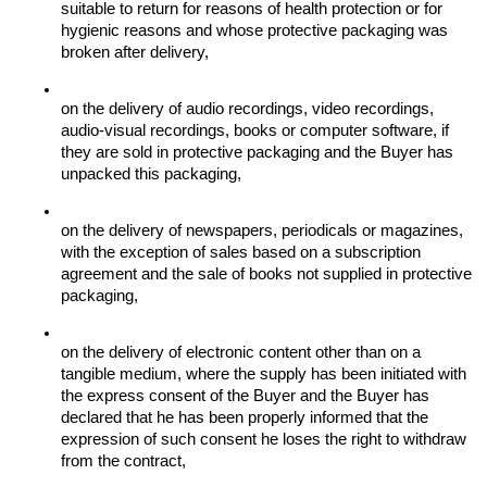
suitable to return for reasons of health protection or for 
hygienic reasons and whose protective packaging was 
broken after delivery,
on the delivery of audio recordings, video recordings, 
audio-visual recordings, books or computer software, if 
they are sold in protective packaging and the Buyer has 
unpacked this packaging,
on the delivery of newspapers, periodicals or magazines, 
with the exception of sales based on a subscription 
agreement and the sale of books not supplied in protective 
packaging,
on the delivery of electronic content other than on a 
tangible medium, where the supply has been initiated with 
the express consent of the Buyer and the Buyer has 
declared that he has been properly informed that the 
expression of such consent he loses the right to withdraw 
from the contract,