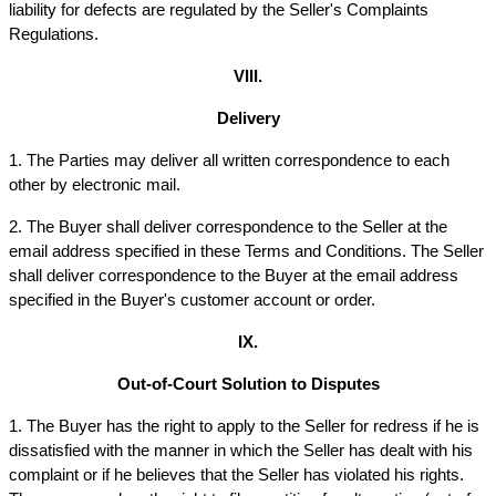
liability for defects are regulated by the Seller's Complaints 
Regulations.
VIII.
Delivery
1. The Parties may deliver all written correspondence to each 
other by electronic mail.
2. The Buyer shall deliver correspondence to the Seller at the 
email address specified in these Terms and Conditions. The Seller 
shall deliver correspondence to the Buyer at the email address 
specified in the Buyer's customer account or order.
IX.
Out-of-Court Solution to Disputes
1. The Buyer has the right to apply to the Seller for redress if he is 
dissatisfied with the manner in which the Seller has dealt with his 
complaint or if he believes that the Seller has violated his rights. 