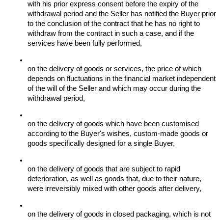
with his prior express consent before the expiry of the 
withdrawal period and the Seller has notified the Buyer prior 
to the conclusion of the contract that he has no right to 
withdraw from the contract in such a case, and if the 
services have been fully performed,
on the delivery of goods or services, the price of which 
depends on fluctuations in the financial market independent 
of the will of the Seller and which may occur during the 
withdrawal period,
on the delivery of goods which have been customised 
according to the Buyer's wishes, custom-made goods or 
goods specifically designed for a single Buyer,
on the delivery of goods that are subject to rapid 
deterioration, as well as goods that, due to their nature, 
were irreversibly mixed with other goods after delivery,
on the delivery of goods in closed packaging, which is not 