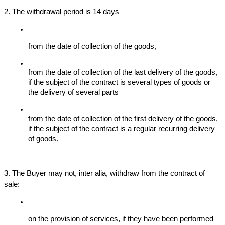
2. The withdrawal period is 14 days
from the date of collection of the goods,
from the date of collection of the last delivery of the goods, 
if the subject of the contract is several types of goods or 
the delivery of several parts
from the date of collection of the first delivery of the goods, 
if the subject of the contract is a regular recurring delivery 
of goods.
3. The Buyer may not, inter alia, withdraw from the contract of 
sale:
on the provision of services, if they have been performed 