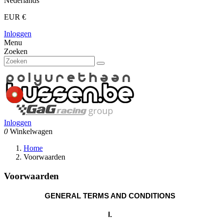
Nederlands
EUR €
Inloggen
Menu
Zoeken
Inloggen
0
Winkelwagen
Home
Voorwaarden
Voorwaarden
GENERAL TERMS AND CONDITIONS
I.