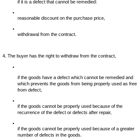
if it is a defect that cannot be remedied:
reasonable discount on the purchase price,
withdrawal from the contract.
4. The buyer has the right to withdraw from the contract,
if the goods have a defect which cannot be remedied and 
which prevents the goods from being properly used as free 
from defect,
if the goods cannot be properly used because of the 
recurrence of the defect or defects after repair,
if the goods cannot be properly used because of a greater 
number of defects in the goods.