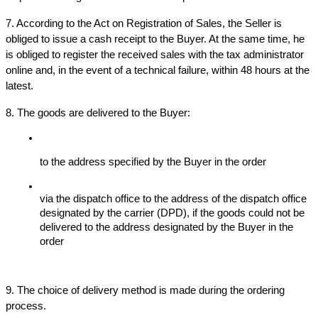
7. According to the Act on Registration of Sales, the Seller is 
obliged to issue a cash receipt to the Buyer. At the same time, he 
is obliged to register the received sales with the tax administrator 
online and, in the event of a technical failure, within 48 hours at the 
latest.
8. The goods are delivered to the Buyer:
to the address specified by the Buyer in the order
via the dispatch office to the address of the dispatch office 
designated by the carrier (DPD), if the goods could not be 
delivered to the address designated by the Buyer in the 
order
9. The choice of delivery method is made during the ordering 
process.