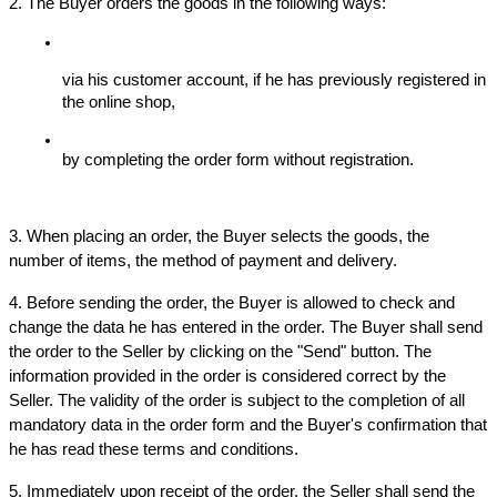
2. The Buyer orders the goods in the following ways:
via his customer account, if he has previously registered in 
the online shop,
by completing the order form without registration.
3. When placing an order, the Buyer selects the goods, the 
number of items, the method of payment and delivery.
4. Before sending the order, the Buyer is allowed to check and 
change the data he has entered in the order. The Buyer shall send 
the order to the Seller by clicking on the "Send" button. The 
information provided in the order is considered correct by the 
Seller. The validity of the order is subject to the completion of all 
mandatory data in the order form and the Buyer's confirmation that 
he has read these terms and conditions.
5. Immediately upon receipt of the order, the Seller shall send the 