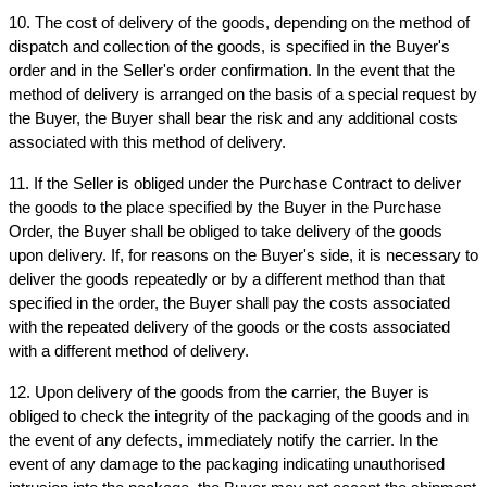
10. The cost of delivery of the goods, depending on the method of 
dispatch and collection of the goods, is specified in the Buyer's 
order and in the Seller's order confirmation. In the event that the 
method of delivery is arranged on the basis of a special request by 
the Buyer, the Buyer shall bear the risk and any additional costs 
associated with this method of delivery.
11. If the Seller is obliged under the Purchase Contract to deliver 
the goods to the place specified by the Buyer in the Purchase 
Order, the Buyer shall be obliged to take delivery of the goods 
upon delivery. If, for reasons on the Buyer's side, it is necessary to 
deliver the goods repeatedly or by a different method than that 
specified in the order, the Buyer shall pay the costs associated 
with the repeated delivery of the goods or the costs associated 
with a different method of delivery.
12. Upon delivery of the goods from the carrier, the Buyer is 
obliged to check the integrity of the packaging of the goods and in 
the event of any defects, immediately notify the carrier. In the 
event of any damage to the packaging indicating unauthorised 