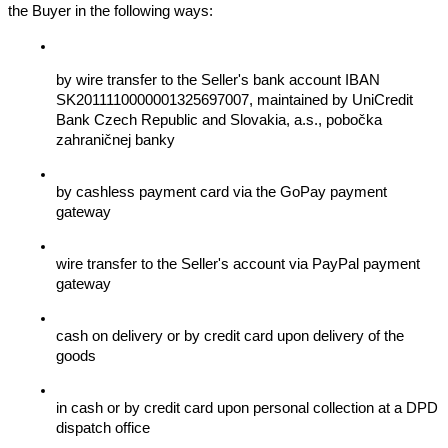
the Buyer in the following ways:
by wire transfer to the Seller's bank account IBAN 
SK2011110000001325697007, maintained by UniCredit 
Bank Czech Republic and Slovakia, a.s., pobočka 
zahraničnej banky
by cashless payment card via the GoPay payment 
gateway
wire transfer to the Seller's account via PayPal payment 
gateway
cash on delivery or by credit card upon delivery of the 
goods
in cash or by credit card upon personal collection at a DPD 
dispatch office