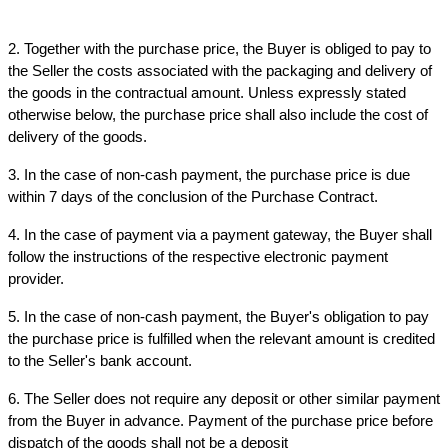
2. Together with the purchase price, the Buyer is obliged to pay to 
the Seller the costs associated with the packaging and delivery of 
the goods in the contractual amount. Unless expressly stated 
otherwise below, the purchase price shall also include the cost of 
delivery of the goods.
3. In the case of non-cash payment, the purchase price is due 
within 7 days of the conclusion of the Purchase Contract.
4. In the case of payment via a payment gateway, the Buyer shall 
follow the instructions of the respective electronic payment 
provider.
5. In the case of non-cash payment, the Buyer's obligation to pay 
the purchase price is fulfilled when the relevant amount is credited 
to the Seller's bank account.
6. The Seller does not require any deposit or other similar payment 
from the Buyer in advance. Payment of the purchase price before 
dispatch of the goods shall not be a deposit