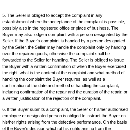
5. The Seller is obliged to accept the complaint in any 
establishment where the acceptance of the complaint is possible, 
possibly also in the registered office or place of business. The 
Buyer may also lodge a complaint with a person designated by the 
Seller. If the Buyer's complaint is handled by a person designated 
by the Seller, the Seller may handle the complaint only by handing 
over the repaired goods, otherwise the complaint shall be 
forwarded to the Seller for handling. The Seller is obliged to issue 
the Buyer with a written confirmation of when the Buyer exercised 
the right, what is the content of the complaint and what method of 
handling the complaint the Buyer requires, as well as a 
confirmation of the date and method of handling the complaint, 
including confirmation of the repair and the duration of the repair, or 
a written justification of the rejection of the complaint.
6. If the Buyer submits a complaint, the Seller or his/her authorised 
employee or designated person is obliged to instruct the Buyer on 
his/her rights arising from the defective performance. On the basis 
of the Buyer's decision which of his rights arising from the 