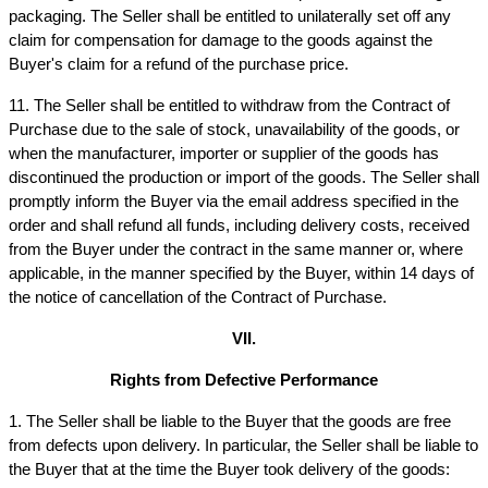
packaging. The Seller shall be entitled to unilaterally set off any 
claim for compensation for damage to the goods against the 
Buyer's claim for a refund of the purchase price.
11. The Seller shall be entitled to withdraw from the Contract of 
Purchase due to the sale of stock, unavailability of the goods, or 
when the manufacturer, importer or supplier of the goods has 
discontinued the production or import of the goods. The Seller shall 
promptly inform the Buyer via the email address specified in the 
order and shall refund all funds, including delivery costs, received 
from the Buyer under the contract in the same manner or, where 
applicable, in the manner specified by the Buyer, within 14 days of 
the notice of cancellation of the Contract of Purchase.
VII.
Rights from Defective Performance
1. The Seller shall be liable to the Buyer that the goods are free 
from defects upon delivery. In particular, the Seller shall be liable to 
the Buyer that at the time the Buyer took delivery of the goods: