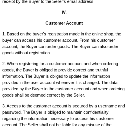
receipt by the Buyer to the Seller's email address.
IV.
Customer Account
1. Based on the buyer's registration made in the online shop, the 
buyer can access his customer account. From his customer 
account, the Buyer can order goods. The Buyer can also order 
goods without registration.
2. When registering for a customer account and when ordering 
goods, the Buyer is obliged to provide correct and truthful 
information. The Buyer is obliged to update the information 
provided in the user account whenever it is changed. The data 
provided by the Buyer in the customer account and when ordering 
goods shall be deemed correct by the Seller.
3. Access to the customer account is secured by a username and 
password. The Buyer is obliged to maintain confidentiality 
regarding the information necessary to access his customer 
account. The Seller shall not be liable for any misuse of the 