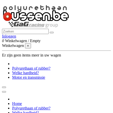
Inloggen
0
Winkelwagen
/
Empty
Winkelwagen
×
Er zijn geen items meer in uw wagen
Polyurethaan of rubber?
Welke hardheid?
Motor en transmissie
Home
Polyurethaan of rubber?
Welke hardheid?