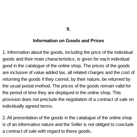
II.
Information on Goods and Prices
1. Information about the goods, including the price of the individual 
goods and their main characteristics, is given for each individual 
good in the catalogue of the online shop. The prices of the goods 
are inclusive of value added tax, all related charges and the cost of 
returning the goods if they cannot, by their nature, be returned by 
the usual postal method. The prices of the goods remain valid for 
the period of time they are displayed in the online shop. This 
provision does not preclude the negotiation of a contract of sale on 
individually agreed terms.
2. All presentation of the goods in the catalogue of the online shop 
is of an informative nature and the Seller is not obliged to conclude 
a contract of sale with regard to these goods.