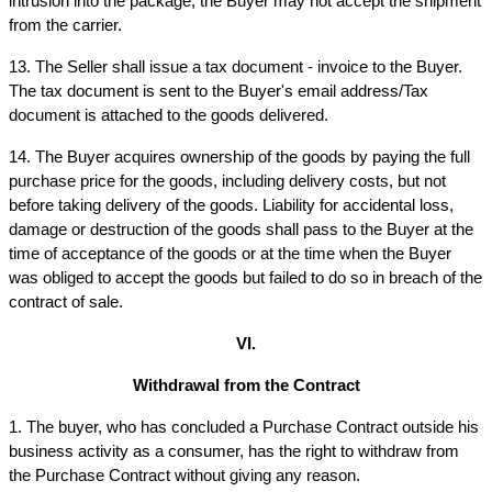
intrusion into the package, the Buyer may not accept the shipment 
from the carrier.
13. The Seller shall issue a tax document - invoice to the Buyer. 
The tax document is sent to the Buyer's email address/Tax 
document is attached to the goods delivered.
14. The Buyer acquires ownership of the goods by paying the full 
purchase price for the goods, including delivery costs, but not 
before taking delivery of the goods. Liability for accidental loss, 
damage or destruction of the goods shall pass to the Buyer at the 
time of acceptance of the goods or at the time when the Buyer 
was obliged to accept the goods but failed to do so in breach of the 
contract of sale.
VI.
Withdrawal from the Contract
1. The buyer, who has concluded a Purchase Contract outside his 
business activity as a consumer, has the right to withdraw from 
the Purchase Contract without giving any reason.