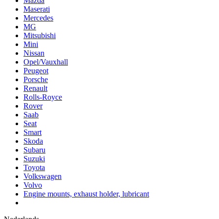
Mazda
Maserati
Mercedes
MG
Mitsubishi
Mini
Nissan
Opel/Vauxhall
Peugeot
Porsche
Renault
Rolls-Royce
Rover
Saab
Seat
Smart
Skoda
Subaru
Suzuki
Toyota
Volkswagen
Volvo
Engine mounts, exhaust holder, lubricant