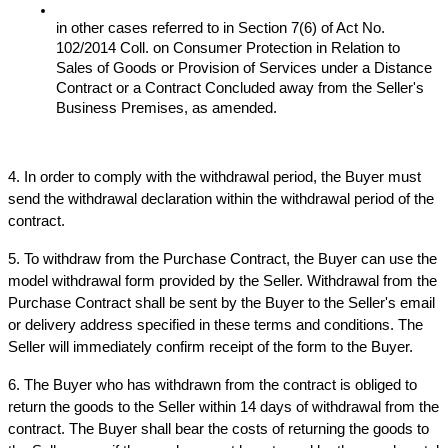
in other cases referred to in Section 7(6) of Act No. 
102/2014 Coll. on Consumer Protection in Relation to 
Sales of Goods or Provision of Services under a Distance 
Contract or a Contract Concluded away from the Seller's 
Business Premises, as amended.
4. In order to comply with the withdrawal period, the Buyer must 
send the withdrawal declaration within the withdrawal period of the 
contract.
5. To withdraw from the Purchase Contract, the Buyer can use the 
model withdrawal form provided by the Seller. Withdrawal from the 
Purchase Contract shall be sent by the Buyer to the Seller's email 
or delivery address specified in these terms and conditions. The 
Seller will immediately confirm receipt of the form to the Buyer.
6. The Buyer who has withdrawn from the contract is obliged to 
return the goods to the Seller within 14 days of withdrawal from the 
contract. The Buyer shall bear the costs of returning the goods to 