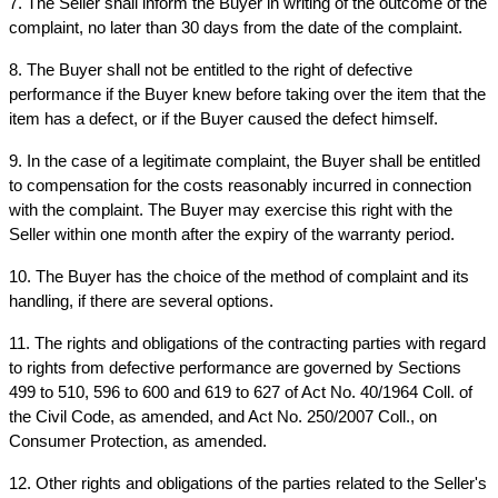
7. The Seller shall inform the Buyer in writing of the outcome of the 
complaint, no later than 30 days from the date of the complaint.
8. The Buyer shall not be entitled to the right of defective 
performance if the Buyer knew before taking over the item that the 
item has a defect, or if the Buyer caused the defect himself.
9. In the case of a legitimate complaint, the Buyer shall be entitled 
to compensation for the costs reasonably incurred in connection 
with the complaint. The Buyer may exercise this right with the 
Seller within one month after the expiry of the warranty period.
10. The Buyer has the choice of the method of complaint and its 
handling, if there are several options.
11. The rights and obligations of the contracting parties with regard 
to rights from defective performance are governed by Sections 
499 to 510, 596 to 600 and 619 to 627 of Act No. 40/1964 Coll. of 
the Civil Code, as amended, and Act No. 250/2007 Coll., on 
Consumer Protection, as amended.
12. Other rights and obligations of the parties related to the Seller's 