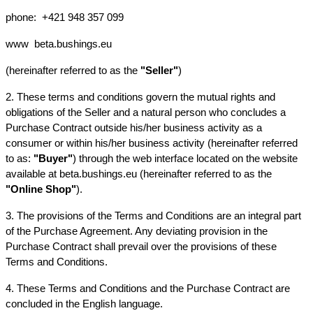
phone: 
+421 948 357 099
www
beta.bushings.eu
(hereinafter referred to as the 
"Seller"
)
2. These terms and conditions govern the mutual rights and 
obligations of the Seller and a natural person who concludes a 
Purchase Contract outside his/her business activity as a 
consumer or within his/her business activity (hereinafter referred 
to as: 
"Buyer"
) through the web interface located on the website 
available at beta.bushings.eu (hereinafter referred to as the 
"Online Shop"
).
3. The provisions of the Terms and Conditions are an integral part 
of the Purchase Agreement. Any deviating provision in the 
Purchase Contract shall prevail over the provisions of these 
Terms and Conditions.
4. These Terms and Conditions and the Purchase Contract are 
concluded in the English language.