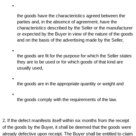
the goods have the characteristics agreed between the 
parties and, in the absence of agreement, have the 
characteristics described by the Seller or the manufacturer 
or expected by the Buyer in view of the nature of the goods 
and on the basis of the advertising made by the Seller,
the goods are fit for the purpose for which the Seller states 
they are to be used or for which goods of that kind are 
usually used,
the goods are in the appropriate quantity or weight and 
the goods comply with the requirements of the law.
2. If the defect manifests itself within six months from the receipt 
of the goods by the Buyer, it shall be deemed that the goods were 
already defective upon receipt. The Buyer shall be entitled to claim 