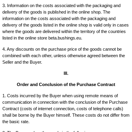
3. Information on the costs associated with the packaging and 
delivery of the goods is published in the online shop. The 
information on the costs associated with the packaging and 
delivery of the goods listed in the online shop is valid only in cases 
where the goods are delivered within the territory of the countries 
listed in the online store beta.bushings.eu.
4. Any discounts on the purchase price of the goods cannot be 
combined with each other, unless otherwise agreed between the 
Seller and the Buyer.
III.
Order and Conclusion of the Purchase Contract
1. Costs incurred by the Buyer when using remote means of 
communication in connection with the conclusion of the Purchase 
Contract (costs of internet connection, costs of telephone calls) 
shall be borne by the Buyer himself. These costs do not differ from 
the basic rate.