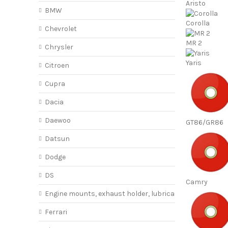
Aristo
BMW
Corolla
Chevrolet
MR 2
Chrysler
Yaris
Citroen
Cupra
Dacia
Daewoo
GT86/GR86
Datsun
Dodge
DS
Camry
Engine mounts, exhaust holder, lubricant
Ferrari