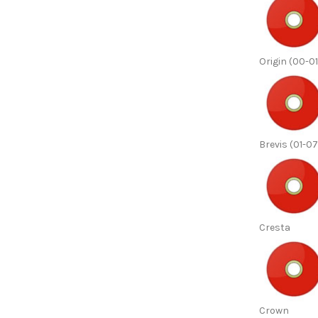
Origin (00-01
Brevis (01-07
Cresta
Crown