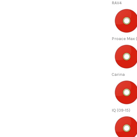
RAV4
Proace Max (
Carina
IQ (09-15)