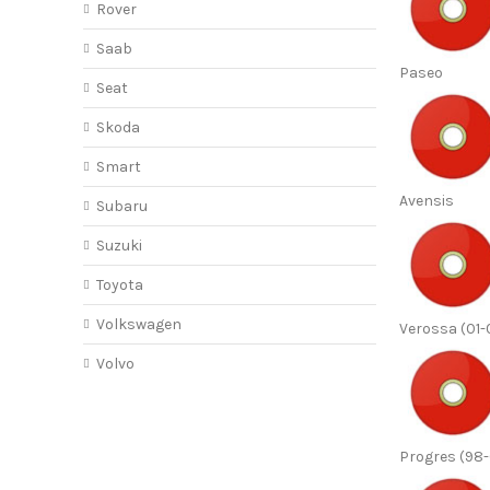
Rover
Saab
Paseo
Seat
Skoda
Smart
Avensis
Subaru
Suzuki
Toyota
Volkswagen
Verossa (01-
Volvo
Progres (98-