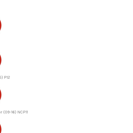
5) P12
r (09-16) NCP11