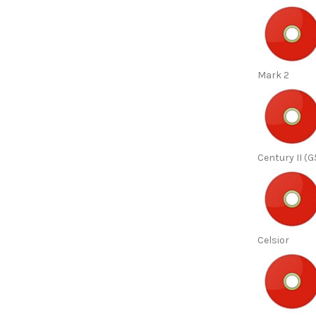
Mark 2
Century II (G
Celsior