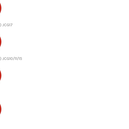
) JCG17
) JCG10/11/15