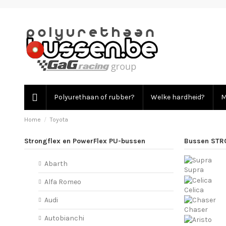
Polyurethaan of rubber?
Welke hardheid?
M
Home
Toyota
Strongflex en PowerFlex PU-bussen
Bussen STR
Abarth
Supra
Alfa Romeo
Celica
Audi
Chaser
Autobianchi