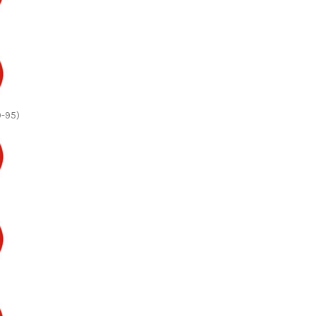
0-95)