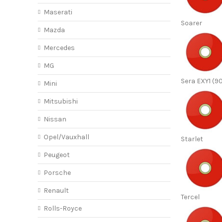
Maserati
Soarer
Mazda
Mercedes
MG
Sera EXY1 (9
Mini
Mitsubishi
Nissan
Opel/Vauxhall
Starlet
Peugeot
Porsche
Renault
Tercel
Rolls-Royce