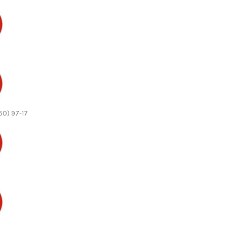
50) 97-17