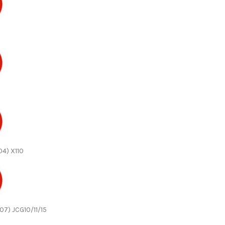
04) X110
07) JCG10/11/15