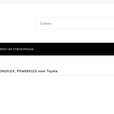
otor en transmissie
ONGFLEX, POWERFLEX voor Toyota