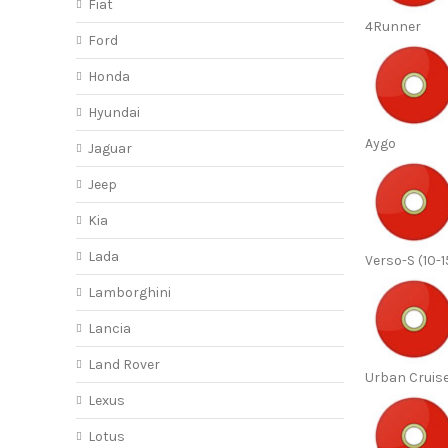
Fiat
4Runner
Ford
Honda
Hyundai
Aygo
Jaguar
Jeep
Kia
Lada
Verso-S (10-1
Lamborghini
Lancia
Land Rover
Urban Cruise
Lexus
Lotus